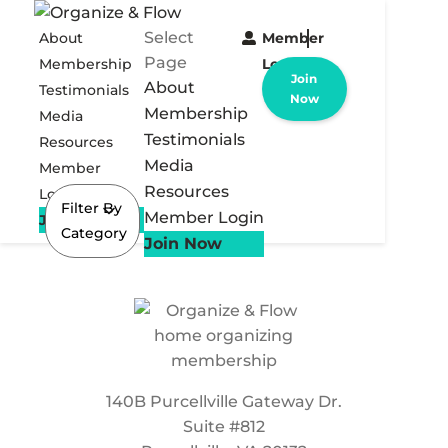
Select
About
Member
Page
Membership
Login
Join
About
Testimonials
Now
Membership
Media
Testimonials
Resources
Media
Member
Resources
Login
Filter By
Member Login
Join Now
Category
Join Now
140B Purcellville Gateway Dr.
Suite #812