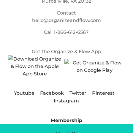
Purcellville, VA 20132
Contact
hello@organizeandflow.com
Call
1-866-612-6567
Get the Organize & Flow App
Youtube
Facebook
Twitter
Pinterest
Instagram
Membership