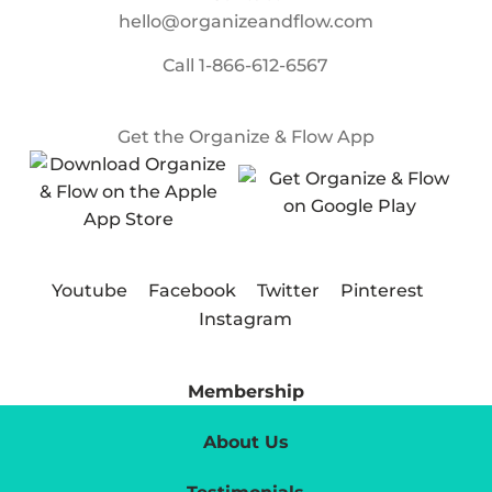
hello@organizeandflow.com
Call
1-866-612-6567
Get the Organize & Flow App
Youtube
Facebook
Twitter
Pinterest
Instagram
Membership
About Us