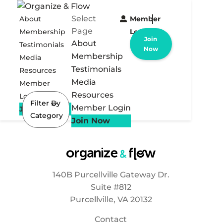
Select
About
Member
Page
Membership
Login
Join
About
Testimonials
Now
Membership
Media
Testimonials
Resources
Media
Member
Resources
Login
Filter By
Member Login
Join Now
Category
Join Now
140B Purcellville Gateway Dr.
Suite #812
Purcellville, VA 20132
Contact