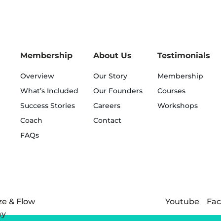
Membership
About Us
Testimonials
Overview
Our Story
Membership
What’s Included
Our Founders
Courses
Success Stories
Careers
Workshops
Coach
Contact
FAQs
Youtube
Fa