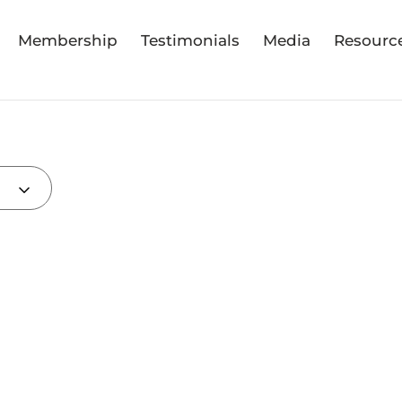
Membership
Testimonials
Media
Resourc