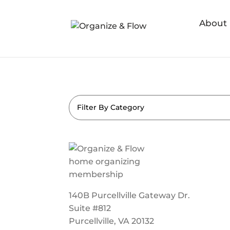
About
Filter By Category
140B Purcellville Gateway Dr.
Suite #812
Purcellville, VA 20132