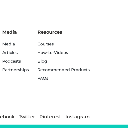
Media
Resources
Media
Courses
Articles
How-to-Videos
Podcasts
Blog
Partnerships
Recommended Products
FAQs
cebook
Twitter
Pinterest
Instagram