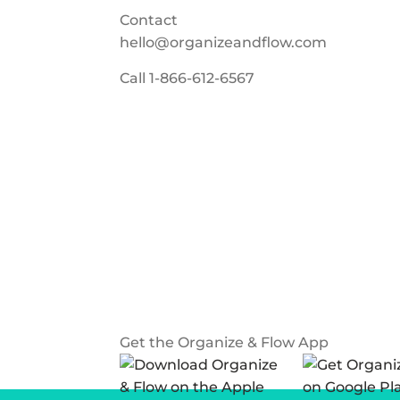
Contact
hello@organizeandflow.com
Call
1-866-612-6567
Get the Organize & Flow App