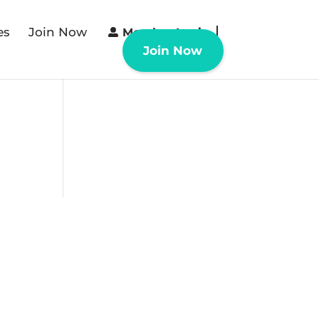
es
Join Now
Member Login
Join Now