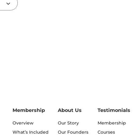
Membership
About Us
Testimonials
Overview
Our Story
Membership
What’s Included
Our Founders
Courses