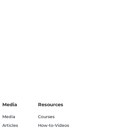
Media
Resources
Media
Courses
Articles
How-to-Videos