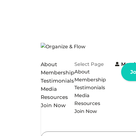
About
Select Page
Memb
About
J
Membership
Membership
Testimonials
Testimonials
Media
Media
Resources
Resources
Join Now
Join Now