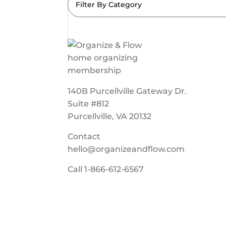
Filter By Category
140B Purcellville Gateway Dr.
Suite #812
Purcellville, VA 20132
Contact
hello@organizeandflow.com
Call
1-866-612-6567