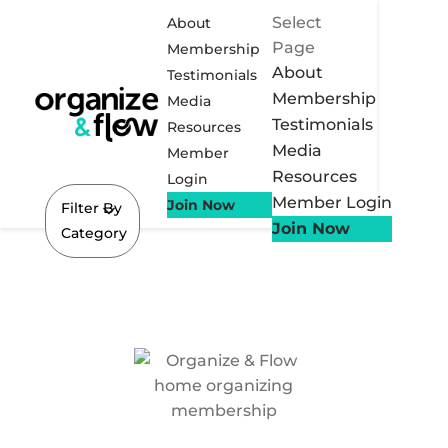
Select
About
Page
Membership
About
Testimonials
Membership
Media
Testimonials
Resources
Media
Member
Resources
Login
Member Login
Join Now
Filter By
Join Now
Category