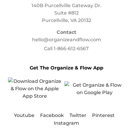
140B Purcellville Gateway Dr.
Suite #812
Purcellville, VA 20132
Contact
hello@organizeandflow.com
Call
1-866-612-6567
Get The Organize & Flow App
Youtube
Facebook
Twitter
Pinterest
Instagram