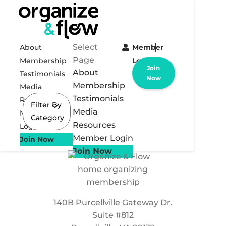
Select
About
Member
Page
Membership
Login
Join
About
Testimonials
Now
Membership
Media
Testimonials
Resources
Filter By
Media
Member
Category
Resources
Login
Member Login
Join Now
Join Now
140B Purcellville Gateway Dr.
Suite #812