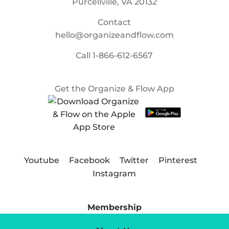
Purcellville, VA 20132
Contact
hello@organizeandflow.com
Call
1-866-612-6567
Get the Organize & Flow App
Youtube
Facebook
Twitter
Pinterest
Instagram
Membership