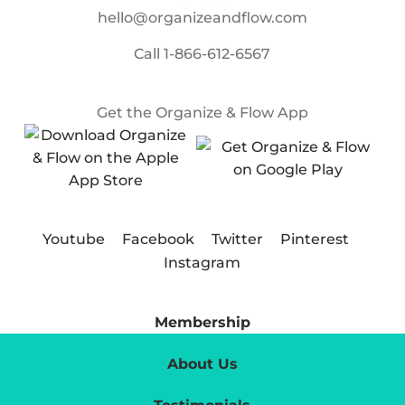
hello@organizeandflow.com
Call
1-866-612-6567
Get the Organize & Flow App
Youtube
Facebook
Twitter
Pinterest
Instagram
Membership
About Us