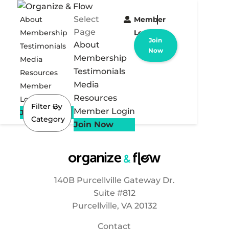
Select
About
Member
Page
Membership
Login
Join
About
Testimonials
Now
Membership
Media
Testimonials
Resources
Media
Member
Resources
Login
Filter By
Member Login
Join Now
Category
Join Now
140B Purcellville Gateway Dr.
Suite #812
Purcellville, VA 20132
Contact