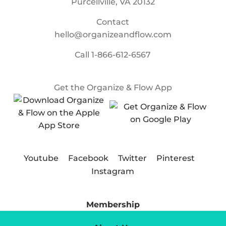
Purcellville, VA 20132
Contact
hello@organizeandflow.com
Call
1-866-612-6567
Get the Organize & Flow App
Youtube
Facebook
Twitter
Pinterest
Instagram
Membership