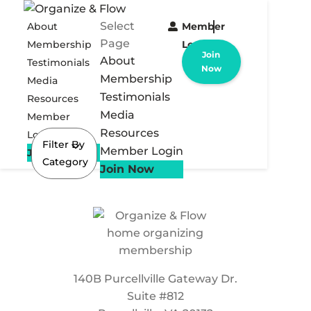
Select
About
Member
Page
Membership
Login
Join
About
Testimonials
Now
Membership
Media
Testimonials
Resources
Media
Member
Resources
Login
Filter By
Member Login
Join Now
Category
Join Now
140B Purcellville Gateway Dr.
Suite #812