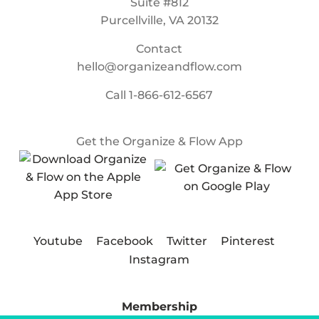
Suite #812
Purcellville, VA 20132
Contact
hello@organizeandflow.com
Call
1-866-612-6567
Get the Organize & Flow App
Youtube
Facebook
Twitter
Pinterest
Instagram
Membership