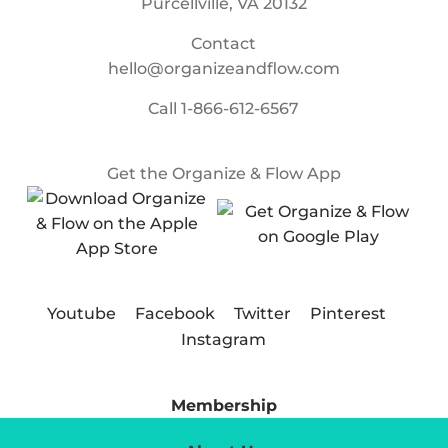
Purcellville, VA 20132
Contact
hello@organizeandflow.com
Call
1-866-612-6567
Get the Organize & Flow App
Youtube
Facebook
Twitter
Pinterest
Instagram
Membership