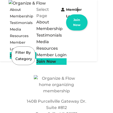
Select
About
Member
Page
Membership
Login
Join
About
Testimonials
Now
Membership
Media
Testimonials
Resources
Media
Member
Resources
Login
Filter By
Member Login
Join Now
Category
Join Now
140B Purcellville Gateway Dr.
Suite #812