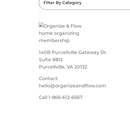
Filter By Category
140B Purcellville Gateway Dr.
Suite #812
Purcellville, VA 20132
Contact
hello@organizeandflow.com
Call
1-866-612-6567