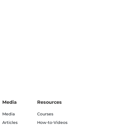
Media
Resources
Media
Courses
Articles
How-to-Videos