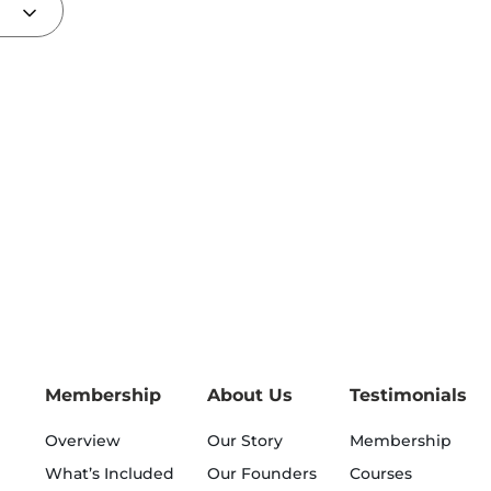
Membership
About Us
Testimonials
Overview
Our Story
Membership
What’s Included
Our Founders
Courses