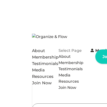
About
Select Page
Memb
About
J
Membership
Membership
Testimonials
Testimonials
Media
Media
Resources
Resources
Join Now
Join Now