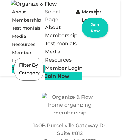
Select
About
Member
Page
Membership
Login
Join
About
Testimonials
Now
Membership
Media
Testimonials
Resources
Media
Member
Resources
Login
Filter By
Member Login
Join Now
Category
Join Now
140B Purcellville Gateway Dr.
Suite #812