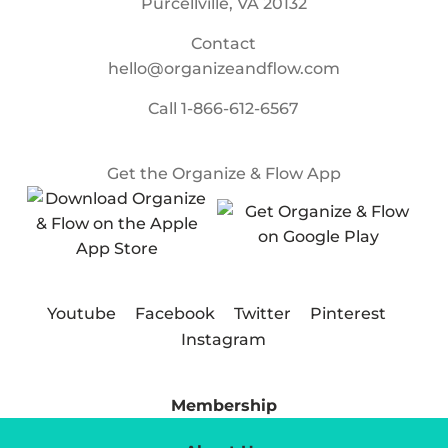
Purcellville, VA 20132
Contact
hello@organizeandflow.com
Call
1-866-612-6567
Get the Organize & Flow App
Youtube
Facebook
Twitter
Pinterest
Instagram
Membership