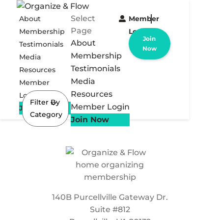
Select
About
Member
Page
Membership
Login
Join
About
Testimonials
Now
Membership
Media
Testimonials
Resources
Media
Member
Resources
Login
Filter By
Member Login
Join Now
Category
Join Now
140B Purcellville Gateway Dr.
Suite #812