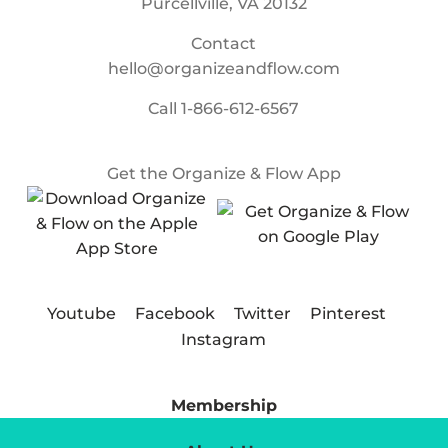
Purcellville, VA 20132
Contact
hello@organizeandflow.com
Call
1-866-612-6567
Get the Organize & Flow App
Youtube
Facebook
Twitter
Pinterest
Instagram
Membership