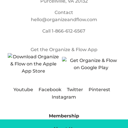
Purcellville, VA 20132
Contact
hello@organizeandflow.com
Call
1-866-612-6567
Get the Organize & Flow App
Youtube
Facebook
Twitter
Pinterest
Instagram
Membership