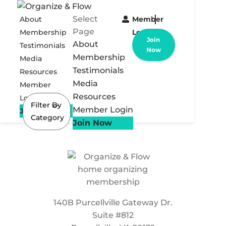
Select
About
Member
Page
Membership
Login
Join
About
Testimonials
Now
Membership
Media
Testimonials
Resources
Media
Member
Resources
Login
Filter By
Member Login
Join Now
Category
Join Now
140B Purcellville Gateway Dr.
Suite #812