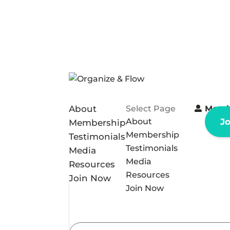
About
Select Page
Memb
About
J
Membership
Membership
Testimonials
Testimonials
Media
Media
Resources
Resources
Join Now
Join Now