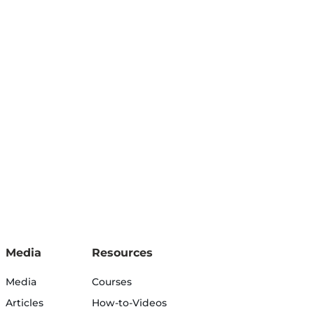
Media
Resources
Media
Courses
Articles
How-to-Videos