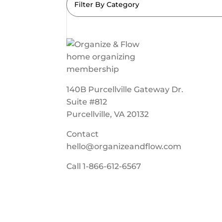
Filter By Category
140B Purcellville Gateway Dr.
Suite #812
Purcellville, VA 20132
Contact
hello@organizeandflow.com
Call
1-866-612-6567