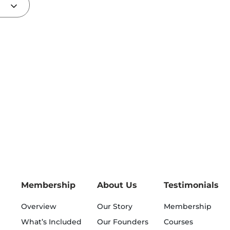
Membership
About Us
Testimonials
Overview
Our Story
Membership
What’s Included
Our Founders
Courses