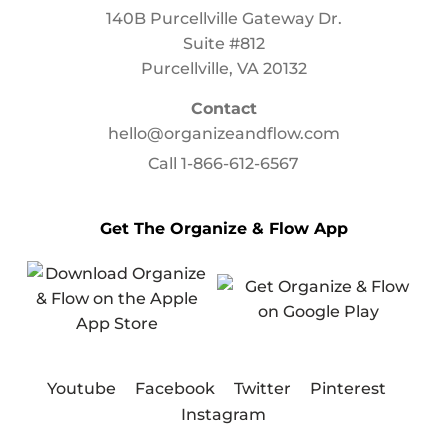
140B Purcellville Gateway Dr.
Suite #812
Purcellville, VA 20132
Contact
hello@organizeandflow.com
Call
1-866-612-6567
Get The Organize & Flow App
Youtube
Facebook
Twitter
Pinterest
Instagram