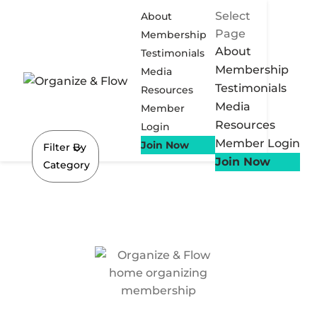
Select
About
Page
Membership
About
Testimonials
Membership
Media
Testimonials
Resources
Media
Member
Resources
Login
Member Login
Join Now
Filter By
Join Now
Category