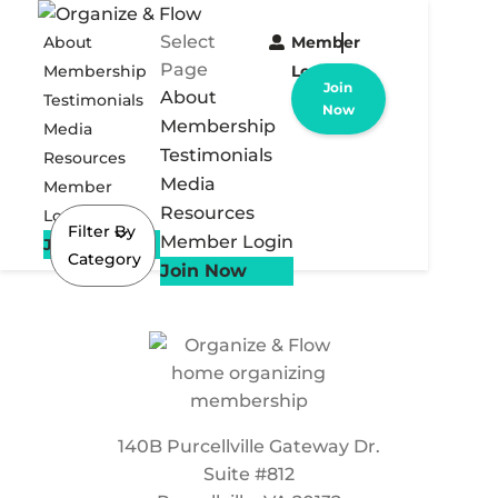
Select
About
Member
Page
Membership
Login
Join
About
Testimonials
Now
Membership
Media
Testimonials
Resources
Media
Member
Resources
Login
Filter By
Member Login
Join Now
Category
Join Now
140B Purcellville Gateway Dr.
Suite #812