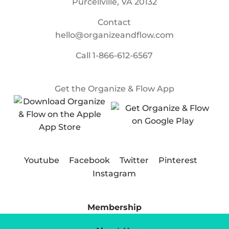
Purcellville, VA 20132
Contact
hello@organizeandflow.com
Call
1-866-612-6567
Get the Organize & Flow App
Youtube
Facebook
Twitter
Pinterest
Instagram
Membership