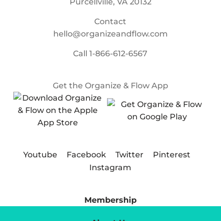
Purcellville, VA 20132
Contact
hello@organizeandflow.com
Call
1-866-612-6567
Get the Organize & Flow App
Youtube
Facebook
Twitter
Pinterest
Instagram
Membership