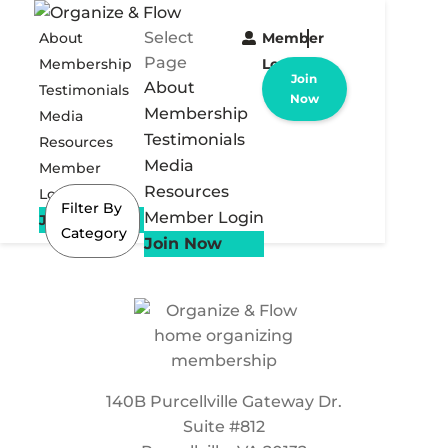
Select
About
Member
Page
Membership
Login
Join
About
Testimonials
Now
Membership
Media
Testimonials
Resources
Media
Member
Resources
Login
Filter By
Member Login
Join Now
Category
Join Now
140B Purcellville Gateway Dr.
Suite #812