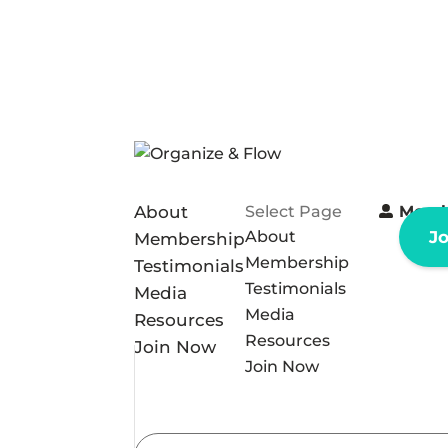
About
Select Page
Memb
About
J
Membership
Membership
Testimonials
Testimonials
Media
Media
Resources
Resources
Join Now
Join Now