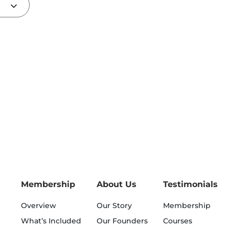
Membership
About Us
Testimonials
Overview
Our Story
Membership
What’s Included
Our Founders
Courses