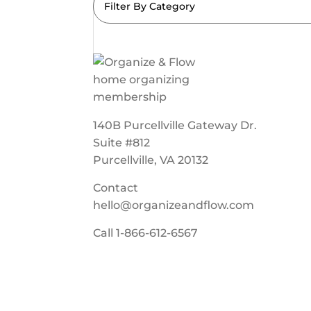
Filter By Category
140B Purcellville Gateway Dr.
Suite #812
Purcellville, VA 20132
Contact
hello@organizeandflow.com
Call
1-866-612-6567