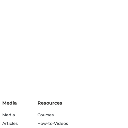
Media
Resources
Media
Courses
Articles
How-to-Videos