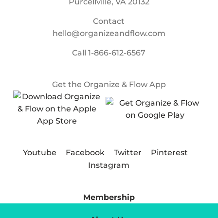
Purcellville, VA 20132
Contact
hello@organizeandflow.com
Call
1-866-612-6567
Get the Organize & Flow App
Youtube
Facebook
Twitter
Pinterest
Instagram
Membership