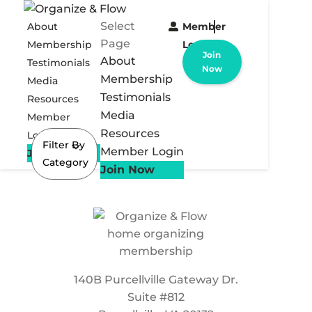
Select
About
Member
Page
Membership
Login
Join
About
Testimonials
Now
Membership
Media
Testimonials
Resources
Media
Member
Resources
Login
Filter By
Member Login
Join Now
Category
Join Now
140B Purcellville Gateway Dr.
Suite #812