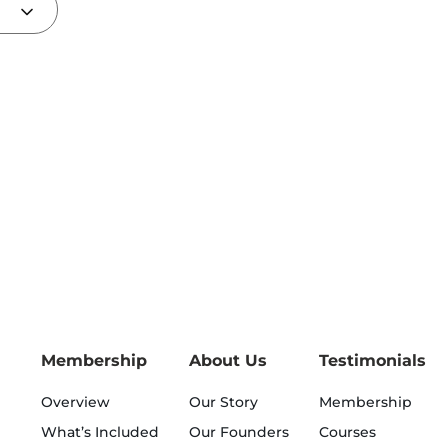
Membership
About Us
Testimonials
Overview
Our Story
Membership
What’s Included
Our Founders
Courses