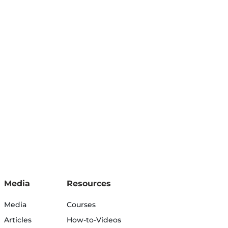
Media
Resources
Media
Courses
Articles
How-to-Videos