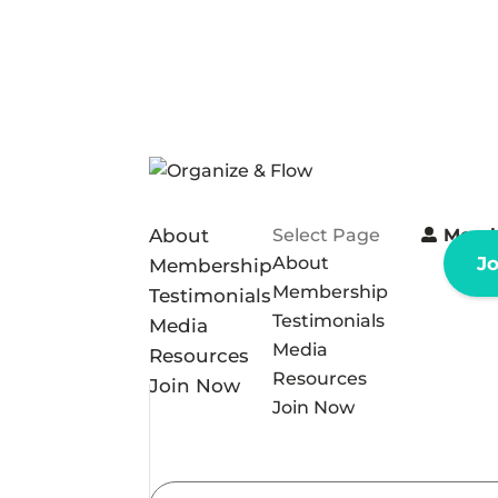
About
Select Page
Memb
About
J
Membership
Membership
Testimonials
Testimonials
Media
Media
Resources
Resources
Join Now
Join Now