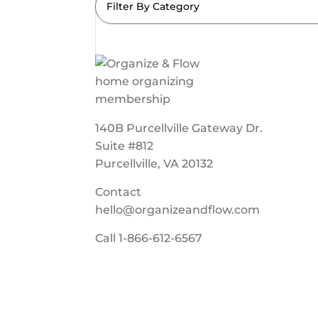
Filter By Category
140B Purcellville Gateway Dr.
Suite #812
Purcellville, VA 20132
Contact
hello@organizeandflow.com
Call
1-866-612-6567