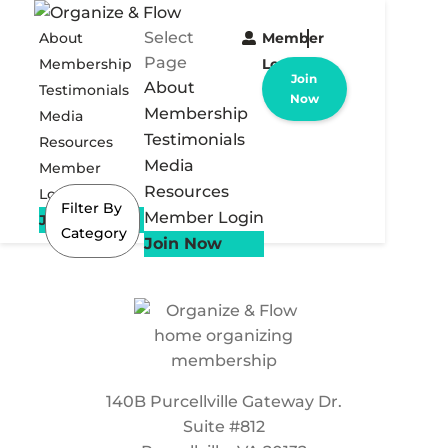
Select
About
Member
Page
Membership
Login
Join
About
Testimonials
Now
Membership
Media
Testimonials
Resources
Media
Member
Resources
Login
Filter By
Member Login
Join Now
Category
Join Now
140B Purcellville Gateway Dr.
Suite #812