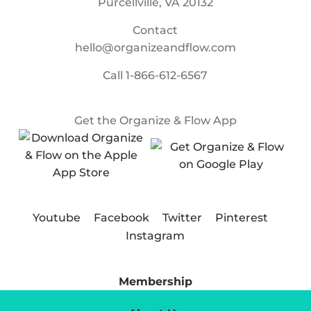
Purcellville, VA 20132
Contact
hello@organizeandflow.com
Call
1-866-612-6567
Get the Organize & Flow App
Youtube
Facebook
Twitter
Pinterest
Instagram
Membership