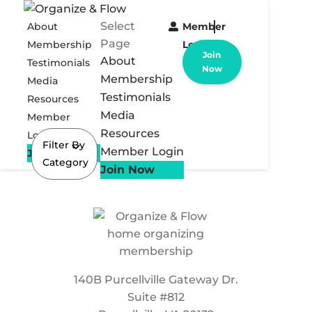
Select
About
Member
Page
Membership
Login
Join
About
Testimonials
Now
Membership
Media
Testimonials
Resources
Media
Member
Resources
Login
Filter By
Member Login
Join Now
Category
Join Now
140B Purcellville Gateway Dr.
Suite #812