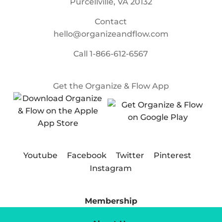
Purcellville, VA 20132
Contact
hello@organizeandflow.com
Call
1-866-612-6567
Get the Organize & Flow App
Youtube
Facebook
Twitter
Pinterest
Instagram
Membership