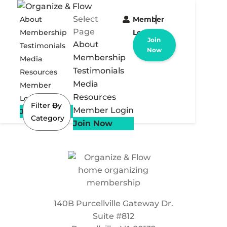
Select
About
Member
Page
Membership
Login
Join
About
Testimonials
Now
Membership
Media
Testimonials
Resources
Media
Member
Resources
Login
Filter By
Member Login
Join Now
Category
Join Now
140B Purcellville Gateway Dr.
Suite #812