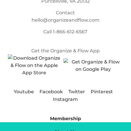
Purcellville, VA 20132
Contact
hello@organizeandflow.com
Call
1-866-612-6567
Get the Organize & Flow App
Youtube
Facebook
Twitter
Pinterest
Instagram
Membership