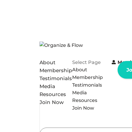
About
Select Page
Memb
About
J
Membership
Membership
Testimonials
Testimonials
Media
Media
Resources
Resources
Join Now
Join Now