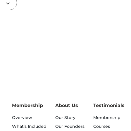
Membership
About Us
Testimonials
Overview
Our Story
Membership
What’s Included
Our Founders
Courses