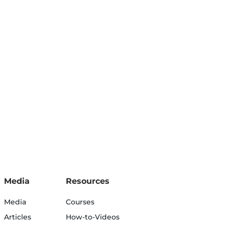
Media
Resources
Media
Courses
Articles
How-to-Videos