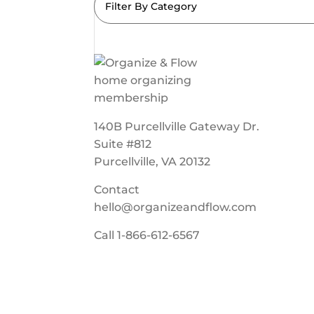
Filter By Category
140B Purcellville Gateway Dr.
Suite #812
Purcellville, VA 20132
Contact
hello@organizeandflow.com
Call
1-866-612-6567