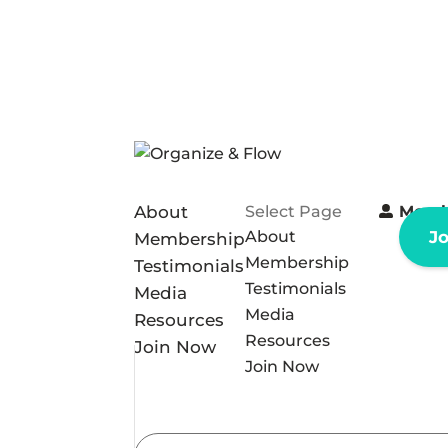
About
Select Page
Memb
About
J
Membership
Membership
Testimonials
Testimonials
Media
Media
Resources
Resources
Join Now
Join Now