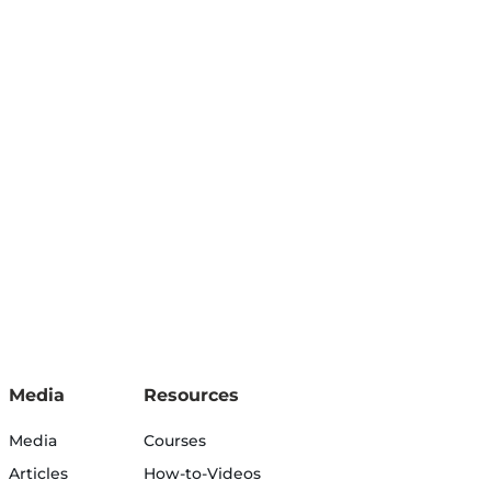
Media
Resources
Media
Courses
Articles
How-to-Videos