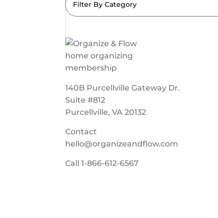
Filter By Category
140B Purcellville Gateway Dr.
Suite #812
Purcellville, VA 20132
Contact
hello@organizeandflow.com
Call
1-866-612-6567