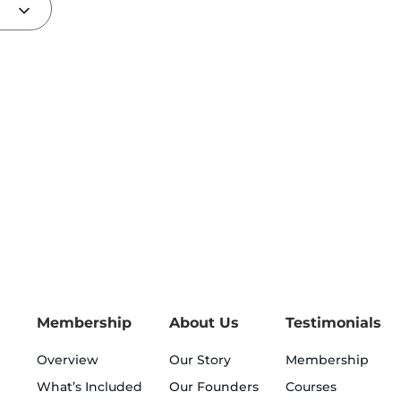
Membership
About Us
Testimonials
Overview
Our Story
Membership
What’s Included
Our Founders
Courses