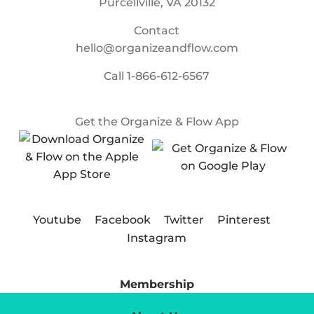
Purcellville, VA 20132
Contact
hello@organizeandflow.com
Call
1-866-612-6567
Get the Organize & Flow App
Youtube
Facebook
Twitter
Pinterest
Instagram
Membership