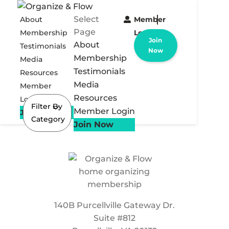
Select
About
Member
Page
Membership
Login
Join
About
Testimonials
Now
Membership
Media
Testimonials
Resources
Media
Member
Resources
Login
Filter By
Member Login
Join Now
Category
Join Now
140B Purcellville Gateway Dr.
Suite #812