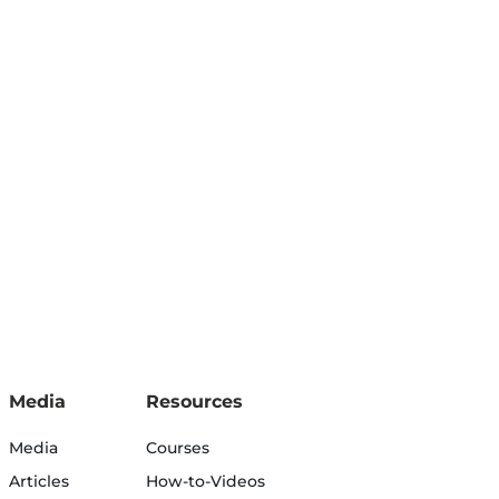
Media
Resources
Media
Courses
Articles
How-to-Videos