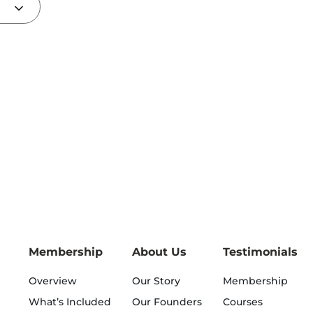
Membership
About Us
Testimonials
Overview
Our Story
Membership
What’s Included
Our Founders
Courses