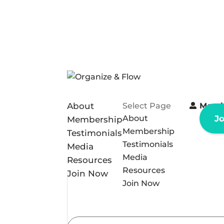
About
Select Page
Memb
About
J
Membership
Membership
Testimonials
Testimonials
Media
Media
Resources
Resources
Join Now
Join Now