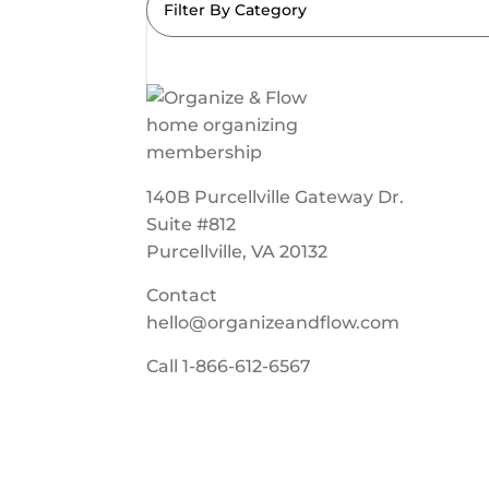
Filter By Category
140B Purcellville Gateway Dr.
Suite #812
Purcellville, VA 20132
Contact
hello@organizeandflow.com
Call
1-866-612-6567