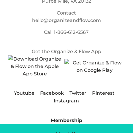
Purcellville, VA 20132
Contact
hello@organizeandflow.com
Call
1-866-612-6567
Get the Organize & Flow App
Youtube
Facebook
Twitter
Pinterest
Instagram
Membership