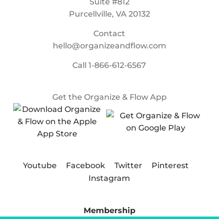
Suite #812
Purcellville, VA 20132
Contact
hello@organizeandflow.com
Call
1-866-612-6567
Get the Organize & Flow App
Youtube
Facebook
Twitter
Pinterest
Instagram
Membership