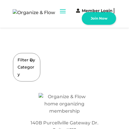
Member Login
Join Now
Filter By
Categor
y
140B Purcellville Gateway Dr.