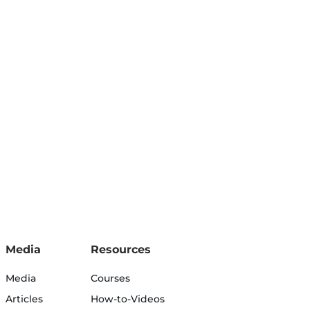
Media
Resources
Media
Courses
Articles
How-to-Videos