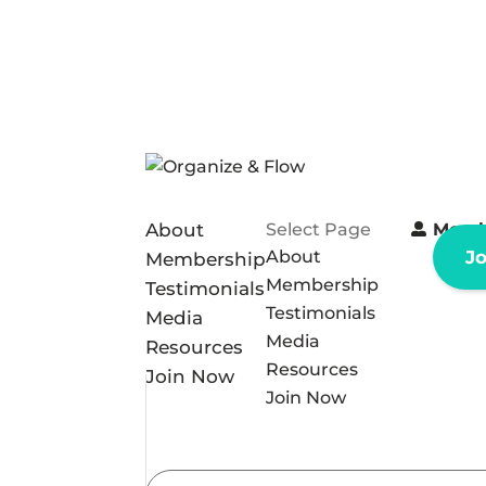
About
Select Page
Memb
About
J
Membership
Membership
Testimonials
Testimonials
Media
Media
Resources
Resources
Join Now
Join Now