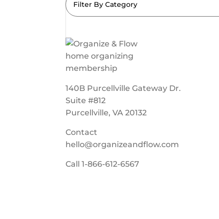
Filter By Category
140B Purcellville Gateway Dr.
Suite #812
Purcellville, VA 20132
Contact
hello@organizeandflow.com
Call
1-866-612-6567