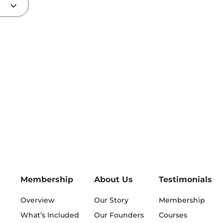
Membership
About Us
Testimonials
Overview
Our Story
Membership
What’s Included
Our Founders
Courses