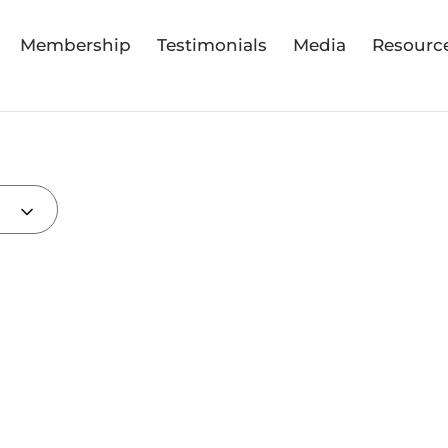
Membership
Testimonials
Media
Resourc