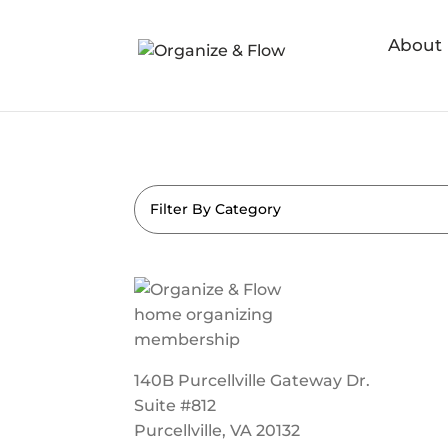
About
Filter By Category
140B Purcellville Gateway Dr.
Suite #812
Purcellville, VA 20132