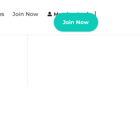
es
Join Now
Member Login
Join Now