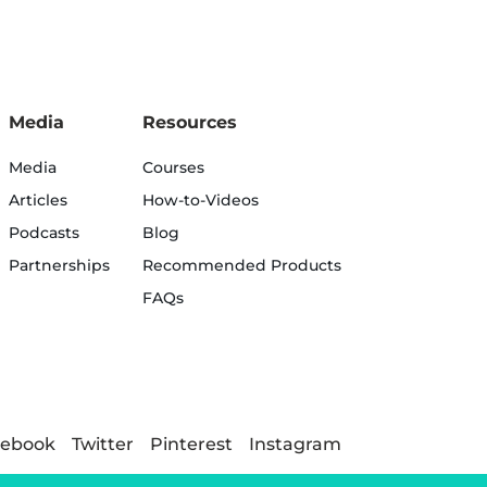
Media
Resources
Media
Courses
Articles
How-to-Videos
Podcasts
Blog
Partnerships
Recommended Products
FAQs
cebook
Twitter
Pinterest
Instagram