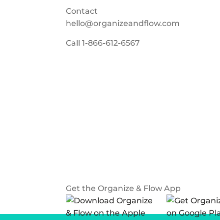
Contact
hello@organizeandflow.com
Call
1-866-612-6567
Get the Organize & Flow App