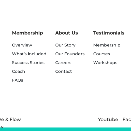
Membership
About Us
Testimonials
Overview
Our Story
Membership
What’s Included
Our Founders
Courses
Success Stories
Careers
Workshops
Coach
Contact
FAQs
Youtube
Fa