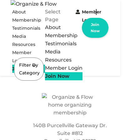
Select
About
Member
Page
Membership
Login
Join
About
Testimonials
Now
Membership
Media
Testimonials
Resources
Media
Member
Resources
Login
Filter By
Member Login
Join Now
Category
Join Now
140B Purcellville Gateway Dr.
Suite #812