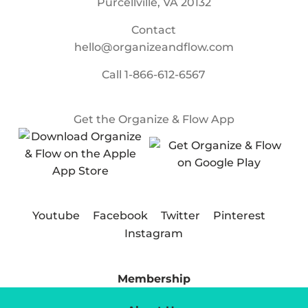
Purcellville, VA 20132
Contact
hello@organizeandflow.com
Call
1-866-612-6567
Get the Organize & Flow App
Youtube
Facebook
Twitter
Pinterest
Instagram
Membership