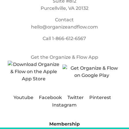
Suite #812
Purcellville, VA 20132
Contact
hello@organizeandflow.com
Call
1-866-612-6567
Get the Organize & Flow App
Youtube
Facebook
Twitter
Pinterest
Instagram
Membership