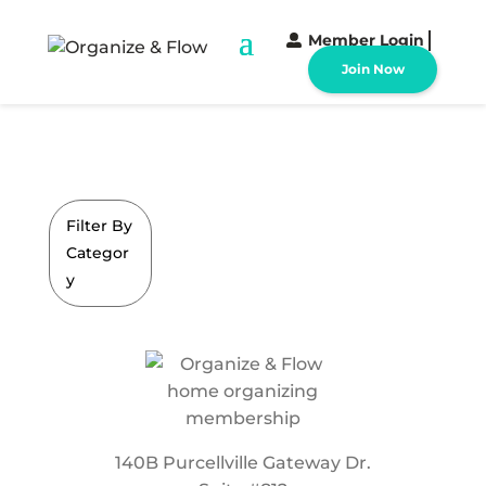
Member Login
Join Now
Filter By
Categor
y
140B Purcellville Gateway Dr.