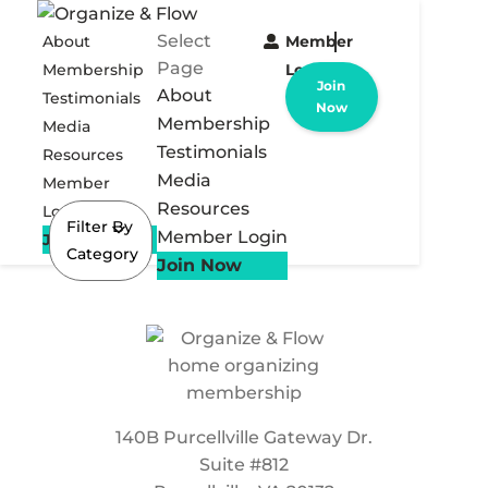
Select
About
Member
Page
Membership
Login
Join
About
Testimonials
Now
Membership
Media
Testimonials
Resources
Media
Member
Resources
Login
Filter By
Member Login
Join Now
Category
Join Now
140B Purcellville Gateway Dr.
Suite #812