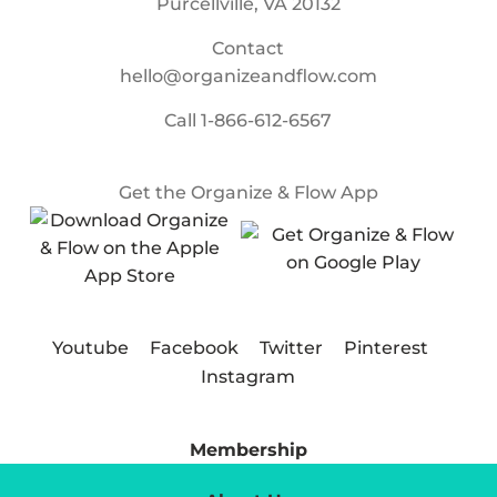
Purcellville, VA 20132
Contact
hello@organizeandflow.com
Call
1-866-612-6567
Get the Organize & Flow App
Youtube
Facebook
Twitter
Pinterest
Instagram
Membership