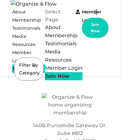
Select
About
Member
Page
Membership
Login
Join
About
Testimonials
Now
Membership
Media
Testimonials
Resources
Media
Member
Resources
Login
Filter By
Member Login
Join Now
Category
Join Now
140B Purcellville Gateway Dr.
Suite #812