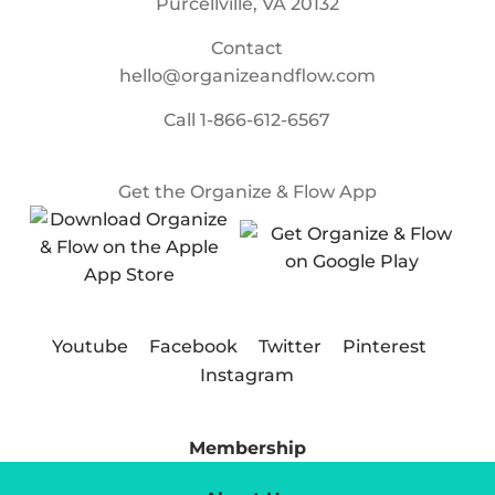
Purcellville, VA 20132
Contact
hello@organizeandflow.com
Call
1-866-612-6567
Get the Organize & Flow App
Youtube
Facebook
Twitter
Pinterest
Instagram
Membership