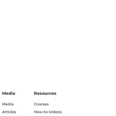
Media
Resources
Media
Courses
Articles
How-to-Videos