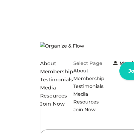
About
Select Page
Memb
About
J
Membership
Membership
Testimonials
Testimonials
Media
Media
Resources
Resources
Join Now
Join Now