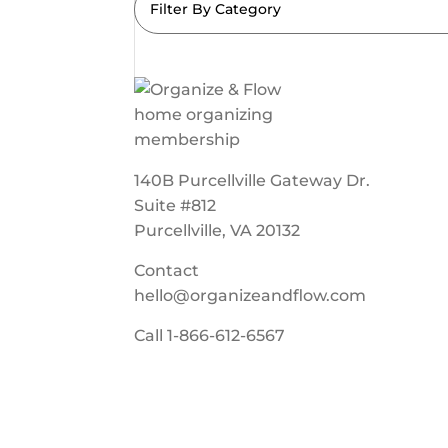
Filter By Category
140B Purcellville Gateway Dr.
Suite #812
Purcellville, VA 20132
Contact
hello@organizeandflow.com
Call
1-866-612-6567