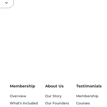
Membership
About Us
Testimonials
Overview
Our Story
Membership
What’s Included
Our Founders
Courses