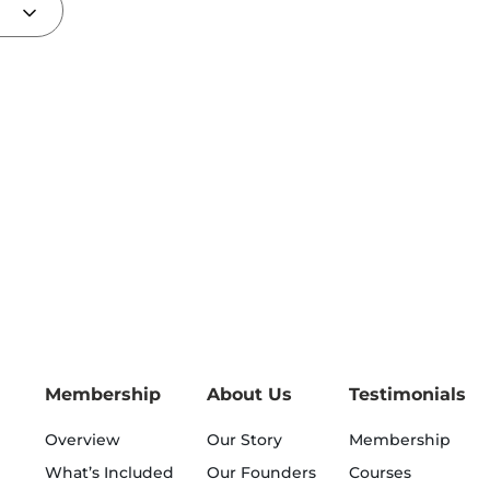
Membership
About Us
Testimonials
Overview
Our Story
Membership
What’s Included
Our Founders
Courses