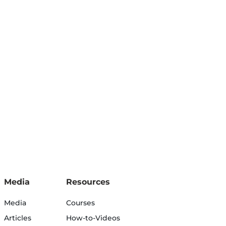
Media
Resources
Media
Courses
Articles
How-to-Videos