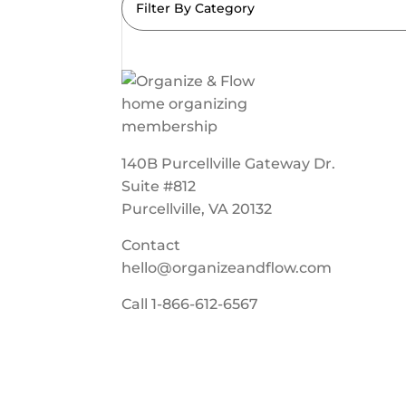
Filter By Category
140B Purcellville Gateway Dr.
Suite #812
Purcellville, VA 20132
Contact
hello@organizeandflow.com
Call
1-866-612-6567