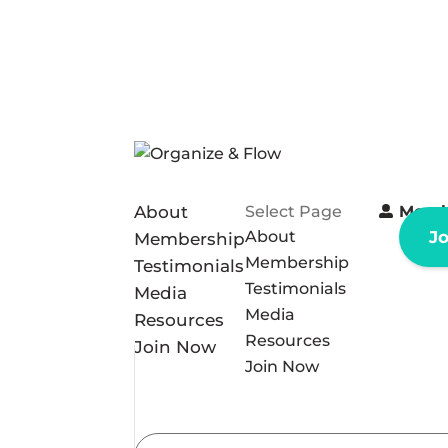
About
Select Page
Memb
About
J
Membership
Membership
Testimonials
Testimonials
Media
Media
Resources
Resources
Join Now
Join Now