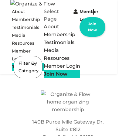
Select
About
Member
Page
Membership
Login
Join
About
Testimonials
Now
Membership
Media
Testimonials
Resources
Media
Member
Resources
Login
Filter By
Member Login
Join Now
Category
Join Now
140B Purcellville Gateway Dr.
Suite #812