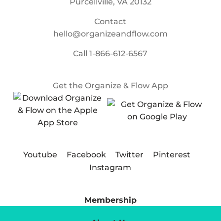
Purcellville, VA 20132
Contact
hello@organizeandflow.com
Call
1-866-612-6567
Get the Organize & Flow App
Youtube
Facebook
Twitter
Pinterest
Instagram
Membership