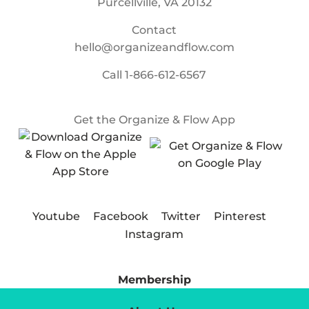
Purcellville, VA 20132
Contact
hello@organizeandflow.com
Call
1-866-612-6567
Get the Organize & Flow App
Youtube
Facebook
Twitter
Pinterest
Instagram
Membership