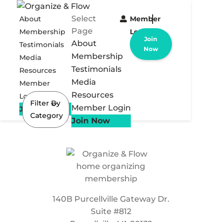
Select
About
Member
Page
Membership
Login
Join
About
Testimonials
Now
Membership
Media
Testimonials
Resources
Media
Member
Resources
Login
Filter By
Member Login
Join Now
Category
Join Now
140B Purcellville Gateway Dr.
Suite #812