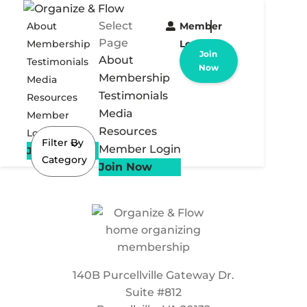
Select
About
Member
Page
Membership
Login
Join
About
Testimonials
Now
Membership
Media
Testimonials
Resources
Media
Member
Resources
Login
Filter By
Member Login
Join Now
Category
Join Now
140B Purcellville Gateway Dr.
Suite #812