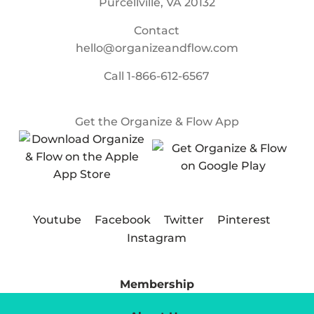
Purcellville, VA 20132
Contact
hello@organizeandflow.com
Call
1-866-612-6567
Get the Organize & Flow App
Youtube
Facebook
Twitter
Pinterest
Instagram
Membership