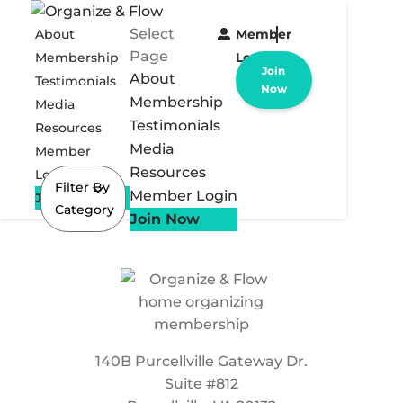
Select
About
Member
Page
Membership
Login
Join
About
Testimonials
Now
Membership
Media
Testimonials
Resources
Media
Member
Resources
Login
Filter By
Member Login
Join Now
Category
Join Now
140B Purcellville Gateway Dr.
Suite #812