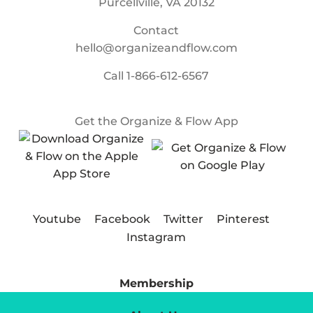
Purcellville, VA 20132
Contact
hello@organizeandflow.com
Call
1-866-612-6567
Get the Organize & Flow App
Youtube
Facebook
Twitter
Pinterest
Instagram
Membership