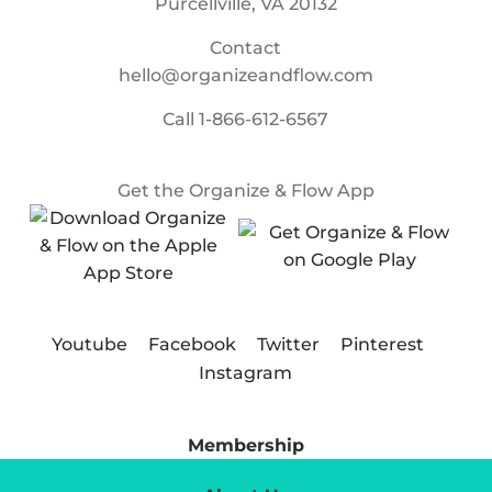
Purcellville, VA 20132
Contact
hello@organizeandflow.com
Call
1-866-612-6567
Get the Organize & Flow App
Youtube
Facebook
Twitter
Pinterest
Instagram
Membership