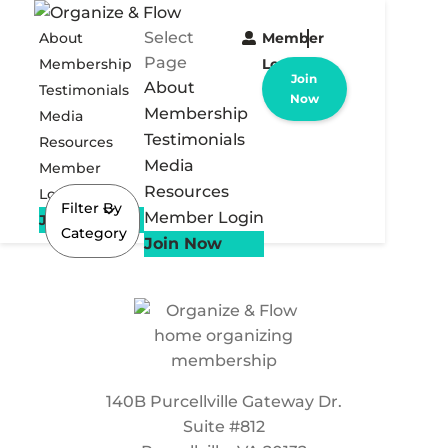
Select
About
Member
Page
Membership
Login
Join
About
Testimonials
Now
Membership
Media
Testimonials
Resources
Media
Member
Resources
Login
Filter By
Member Login
Join Now
Category
Join Now
140B Purcellville Gateway Dr.
Suite #812