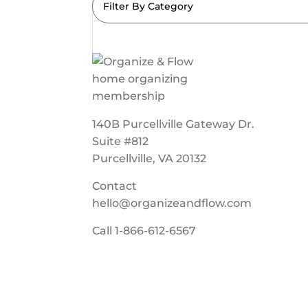
Filter By Category
140B Purcellville Gateway Dr.
Suite #812
Purcellville, VA 20132
Contact
hello@organizeandflow.com
Call
1-866-612-6567