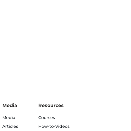
Media
Resources
Media
Courses
Articles
How-to-Videos