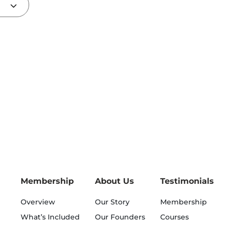
Membership
About Us
Testimonials
Overview
Our Story
Membership
What’s Included
Our Founders
Courses