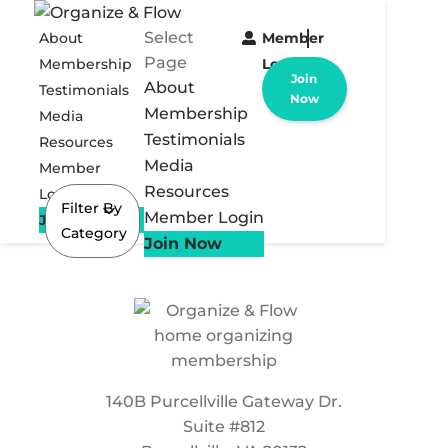
Select
About
Member
Page
Membership
Login
Join
About
Testimonials
Now
Membership
Media
Testimonials
Resources
Media
Member
Resources
Login
Filter By
Member Login
Join Now
Category
Join Now
140B Purcellville Gateway Dr.
Suite #812