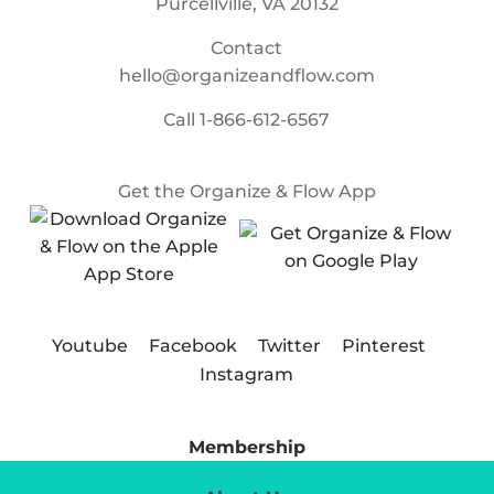
Purcellville, VA 20132
Contact
hello@organizeandflow.com
Call
1-866-612-6567
Get the Organize & Flow App
Youtube
Facebook
Twitter
Pinterest
Instagram
Membership