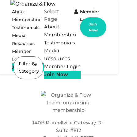
Select
About
Member
Page
Membership
Login
Join
About
Testimonials
Now
Membership
Media
Testimonials
Resources
Media
Member
Resources
Login
Filter By
Member Login
Join Now
Category
Join Now
140B Purcellville Gateway Dr.
Suite #812