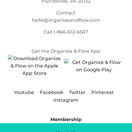
Purcellville, VA 20132
Contact
hello@organizeandflow.com
Call
1-866-612-6567
Get the Organize & Flow App
Youtube
Facebook
Twitter
Pinterest
Instagram
Membership