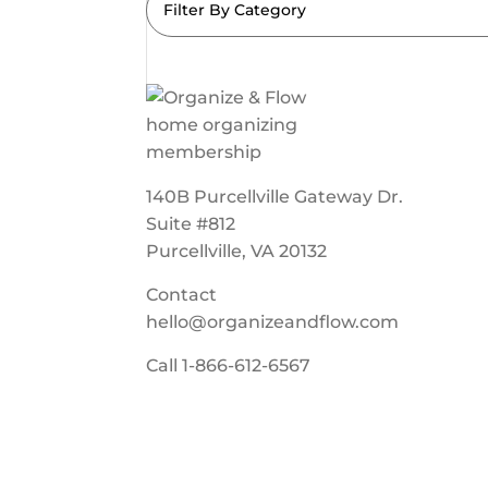
Filter By Category
140B Purcellville Gateway Dr.
Suite #812
Purcellville, VA 20132
Contact
hello@organizeandflow.com
Call
1-866-612-6567