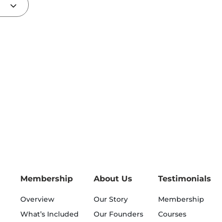
Membership
About Us
Testimonials
Overview
Our Story
Membership
What’s Included
Our Founders
Courses