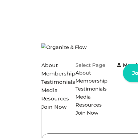
About
Select Page
Memb
About
J
Membership
Membership
Testimonials
Testimonials
Media
Media
Resources
Resources
Join Now
Join Now