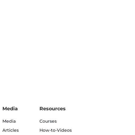
Media
Resources
Media
Courses
Articles
How-to-Videos