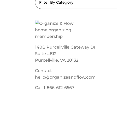
Filter By Category
140B Purcellville Gateway Dr.
Suite #812
Purcellville, VA 20132
Contact
hello@organizeandflow.com
Call
1-866-612-6567