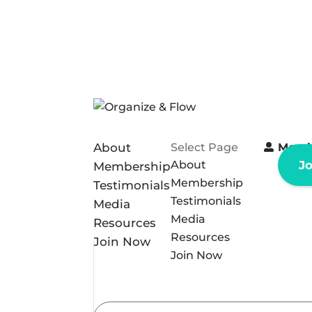
About
Select Page
Memb
About
J
Membership
Membership
Testimonials
Testimonials
Media
Media
Resources
Resources
Join Now
Join Now