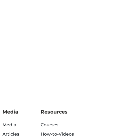
Media
Resources
Media
Courses
Articles
How-to-Videos