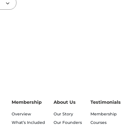
Membership
About Us
Testimonials
Overview
Our Story
Membership
What’s Included
Our Founders
Courses