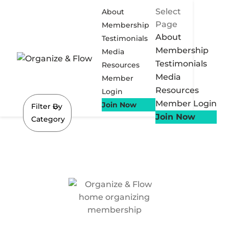
Select
About
Page
Membership
About
Testimonials
Membership
Media
Testimonials
Resources
Media
Member
Resources
Login
Member Login
Join Now
Filter By
Join Now
Category