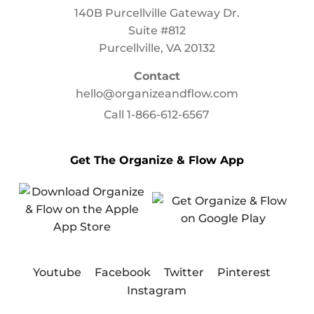
140B Purcellville Gateway Dr.
Suite #812
Purcellville, VA 20132
Contact
hello@organizeandflow.com
Call
1-866-612-6567
Get The Organize & Flow App
Youtube
Facebook
Twitter
Pinterest
Instagram