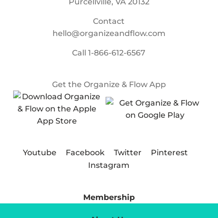
Purcellville, VA 20132
Contact
hello@organizeandflow.com
Call
1-866-612-6567
Get the Organize & Flow App
Youtube
Facebook
Twitter
Pinterest
Instagram
Membership