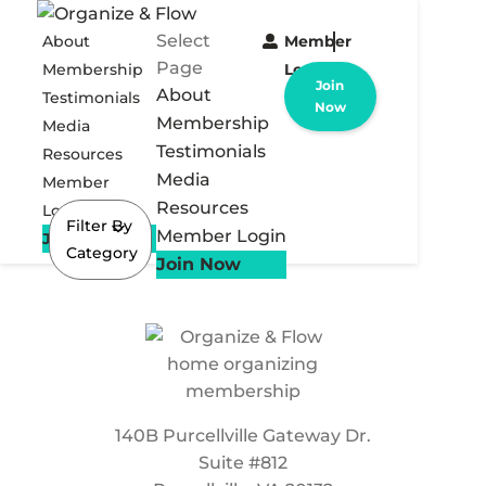
Select
About
Member
Page
Membership
Login
Join
About
Testimonials
Now
Membership
Media
Testimonials
Resources
Media
Member
Resources
Login
Filter By
Member Login
Join Now
Category
Join Now
140B Purcellville Gateway Dr.
Suite #812